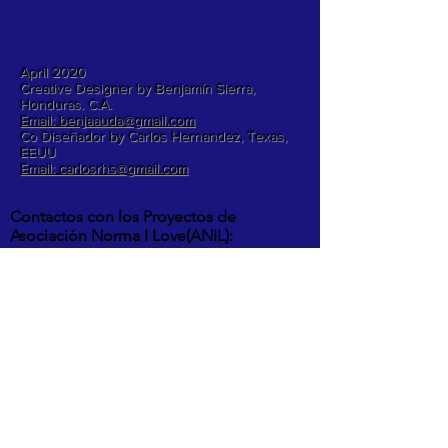
April 2020
Creative Designer by Benjamín Sierra,
Honduras. C.A.
Email: benjaauda@gmail.com
Co Diseñador by Carlos Hernandez, Texas,
EEUU
Email: carlosrhs@gmail.com
Contactos con los Proyectos de
Asociación Norma I Love(ANIL):
Benjamín Sierra +
(504) 3248-8997
Carlos Hernandez +
1 (817) 832-0401
ETA Y IOTA | " RIOS DESBORDADOS, Y
DESTROZOS DE LA POTENTES
TORMENTAS EN LA ALDEA MOCORON,
LA MOSKITIA.
Las intesas lluvias y los vientos de hasta
275 Km por hora por ahora provocaron
inundaciones, destrucción de casas,