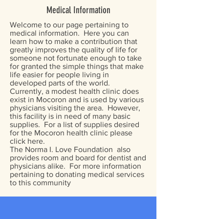
Medical Information
Welcome to our page pertaining to
medical information. Here you can
learn how to make a contribution that
greatly improves the quality of life for
someone not fortunate enough to take
for granted the simple things that make
life easier for people living in
developed parts of the world.
Currently, a modest health clinic does
exist in Mocoron and is used by various
physicians visiting the area. However,
this facility is in need of many basic
supplies. For a list of supplies desired
for the Mocoron health clinic please
click here.
The Norma I. Love Foundation also
provides room and board for dentist and
physicians alike. For more information
pertaining to donating medical services
to this community