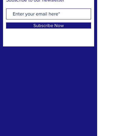
Subscribe Now
CONTACT >
N: Norma Isabel Love
T: +504
8743-0031
E:
normaisabellove@gmail.com
N: Carlos Hernandez
T:
+1 (817) 832-0401
E:
carlosrhs@gmail.com
N:
Benjamín
Sierra
T: +(504)
3248-8997
E:
benjaauda@gmail.com