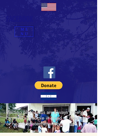
FACEBOOK
ME
NU
Visiting physicians are always greeted
by several people in need of medical
or health related attention.