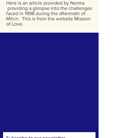
Here is an article provided by Norma
providing a glimpse into the challenges
faced in 1998 during the aftermath of
Mitch. This is from the website Mission
of Love.
Our Goal
>
Is to provide the people living in remote
areas of the Mosquitia with a system of
medical care and education that fosters
personal development and improvement of
the community.
To foster research and conservation
awareness of the natural resources in the
Mosquitia.
To promote public awareness of, and
appreciation for the rich biological
abundance of the Mosquitia, both within
Honduras and worldwide.
Subscribe to our newsletter