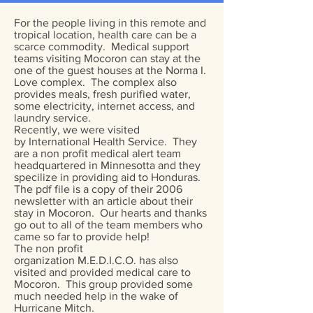
For the people living in this remote and
tropical location, health care can be a
scarce commodity. Medical support
teams visiting Mocoron can stay at the
one of the guest houses at the Norma I.
Love complex. The complex also
provides meals, fresh purified water,
some electricity, internet access, and
laundry service.
Recently, we were visited
by International Health Service. They
are a non profit medical alert team
headquartered in Minnesotta and they
specilize in providing aid to Honduras.
The pdf file is a copy of their 2006
newsletter with an article about their
stay in Mocoron. Our hearts and thanks
go out to all of the team members who
came so far to provide help!
​The non profit
organization M.E.D.I.C.O. has also
visited and provided medical care to
Mocoron. This group provided some
much needed help in the wake of
Hurricane Mitch.